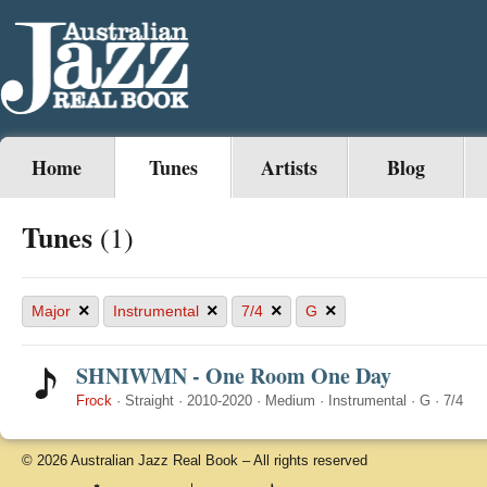
Home
Tunes
Artists
Blog
Tunes
(1)
×
×
×
×
Major
Instrumental
7/4
G
SHNIWMN - One Room One Day
Frock
·
Straight
·
2010-2020
·
Medium
·
Instrumental
·
G
·
7/4
© 2026 Australian Jazz Real Book – All rights reserved