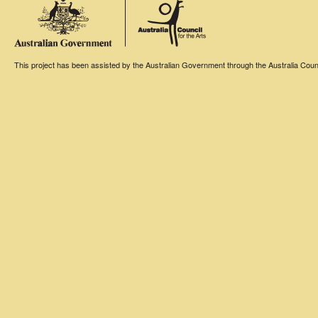
This project has been assisted by the Australian Government through the Australia Counci