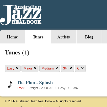
Home
Tunes
Artists
Blog
Tunes
(1)
×
×
×
×
×
Easy
Minor
Medium
3/4
C
The Plan - Splash
Frock
·
Straight
·
2000-2010
·
Easy
·
C
·
3/4
© 2026 Australian Jazz Real Book – All rights reserved