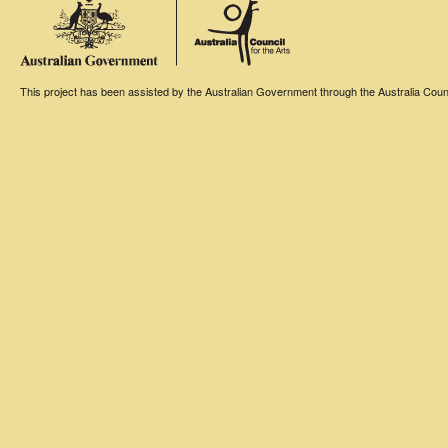
This project has been assisted by the Australian Government through the Australia Counci