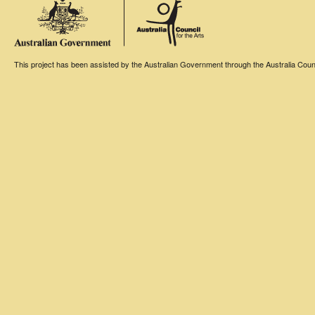
This project has been assisted by the Australian Government through the Australia Counci