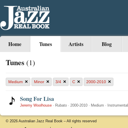
Home
Tunes
Artists
Blog
Tunes
(1)
×
×
×
×
×
Medium
Minor
3/4
C
2000-2010
Song For Lisa
Jeremy Woolhouse
·
Rubato
·
2000-2010
·
Medium
·
Instrumental
© 2026 Australian Jazz Real Book – All rights reserved