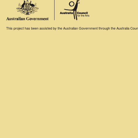
This project has been assisted by the Australian Government through the Australia Counci