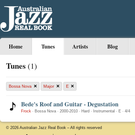
Home
Tunes
Artists
Blog
Tunes
(1)
×
×
×
Bossa Nova
Major
E
Bede's Roof and Guitar - Degustation
Frock
·
Bossa Nova
·
2000-2010
·
Hard
·
Instrumental
·
E
·
4/4
© 2026 Australian Jazz Real Book – All rights reserved