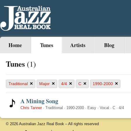
Home
Tunes
Artists
Blog
Tunes
(1)
×
×
×
×
×
Traditional
Major
4/4
C
1990-2000
A Mining Song
Chris Tanner
·
Traditional
·
1990-2000
·
Easy
·
Vocal
·
C
·
4/4
© 2026 Australian Jazz Real Book – All rights reserved