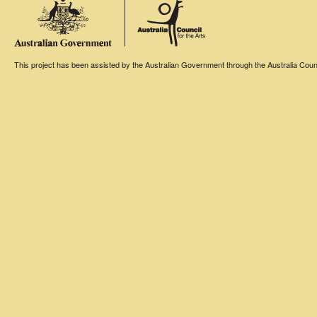
This project has been assisted by the Australian Government through the Australia Counci