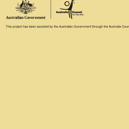
This project has been assisted by the Australian Government through the Australia Counci