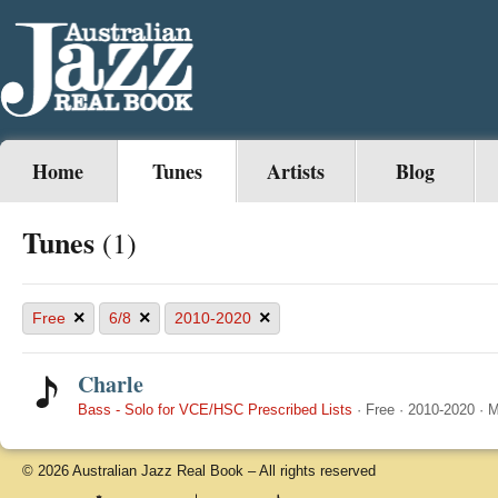
Home
Tunes
Artists
Blog
Tunes
(1)
×
×
×
Free
6/8
2010-2020
Charle
Bass - Solo for VCE/HSC Prescribed Lists
·
Free
·
2010-2020
·
M
© 2026 Australian Jazz Real Book – All rights reserved