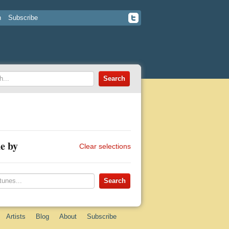
n
Subscribe
e by
Clear selections
Artists
Blog
About
Subscribe