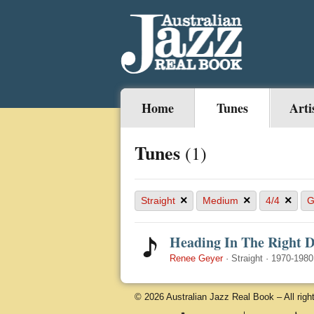
Home
Tunes
Arti
Tunes
(1)
×
×
×
Straight
Medium
4/4
Heading In The Right D
Renee Geyer
·
Straight
·
1970-1980
© 2026 Australian Jazz Real Book – All righ