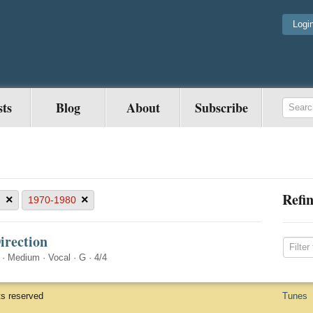
Logi
sts
Blog
About
Subscribe
Refin
×
×
G
1970-1980
irection
·
Medium
·
Vocal
·
G
·
4/4
ts reserved
Tunes