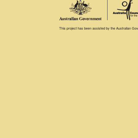
This project has been assisted by the Australian Gove