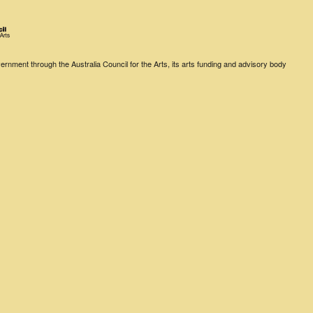
rnment through the Australia Council for the Arts, its arts funding and advisory body