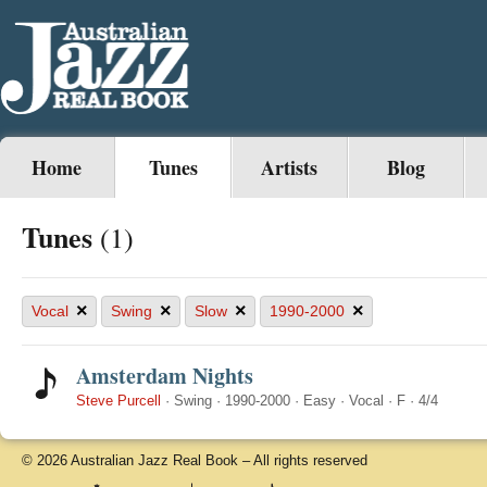
Home
Tunes
Artists
Blog
Tunes
(1)
×
×
×
×
Vocal
Swing
Slow
1990-2000
Amsterdam Nights
Steve Purcell
·
Swing
·
1990-2000
·
Easy
·
Vocal
·
F
·
4/4
© 2026 Australian Jazz Real Book – All rights reserved