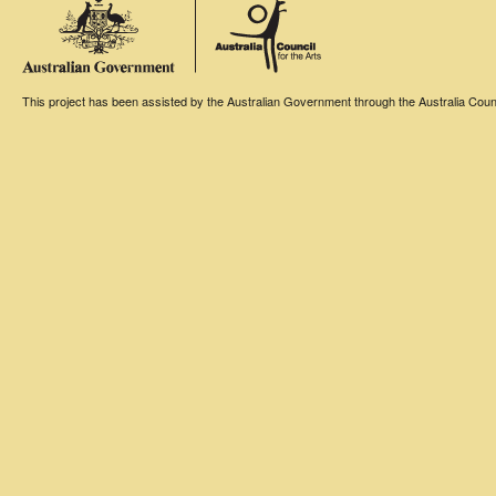
This project has been assisted by the Australian Government through the Australia Counci