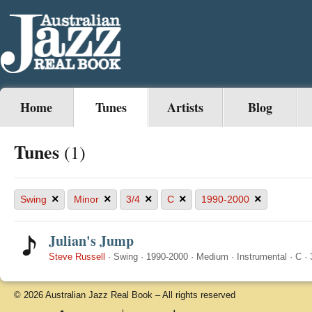
Home
Tunes
Artists
Blog
Tunes
(1)
×
×
×
×
×
Swing
Minor
3/4
C
1990-2000
Julian's Jump
Steve Russell
·
Swing
·
1990-2000
·
Medium
·
Instrumental
·
C
·
© 2026 Australian Jazz Real Book – All rights reserved