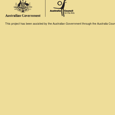
This project has been assisted by the Australian Government through the Australia Counci