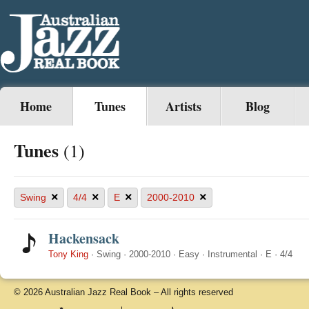
Home
Tunes
Artists
Blog
Tunes
(1)
×
×
×
×
Swing
4/4
E
2000-2010
Hackensack
Tony King
·
Swing
·
2000-2010
·
Easy
·
Instrumental
·
E
·
4/4
© 2026 Australian Jazz Real Book – All rights reserved