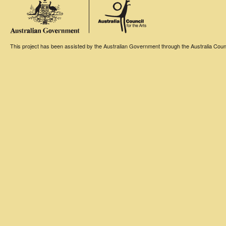
This project has been assisted by the Australian Government through the Australia Counci