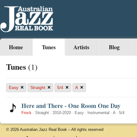
Home
Tunes
Artists
Blog
Tunes
(1)
×
×
×
×
Easy
Straight
5/4
A
Here and There - One Room One Day
Frock
·
Straight
·
2010-2020
·
Easy
·
Instrumental
·
A
·
5/4
© 2026 Australian Jazz Real Book – All rights reserved