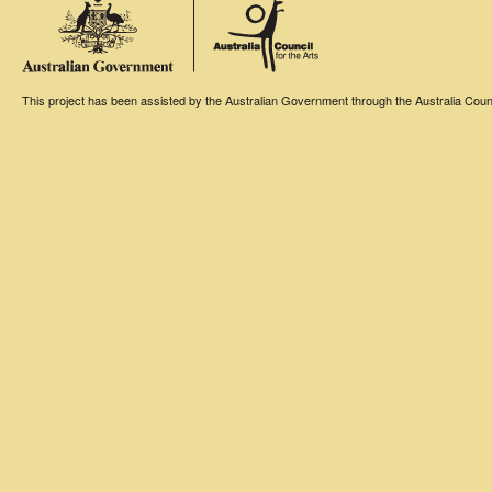
This project has been assisted by the Australian Government through the Australia Counci