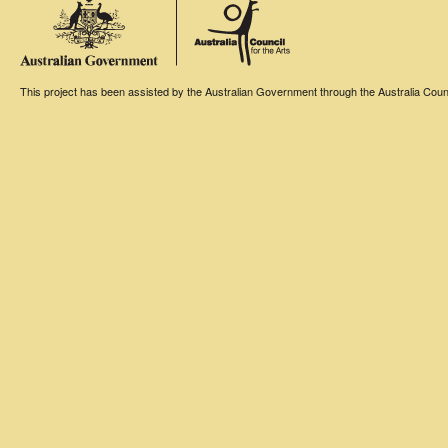
This project has been assisted by the Australian Government through the Australia Counci