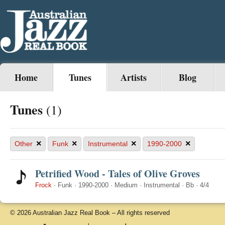
Home
Tunes
Artists
Blog
Tunes
(1)
×
×
×
×
Other
Funk
Instrumental
1990-2000
Petrified Wood - Tales of Olive Groves
Frock
·
Funk
·
1990-2000
·
Medium
·
Instrumental
·
Bb
·
4/4
© 2026 Australian Jazz Real Book – All rights reserved