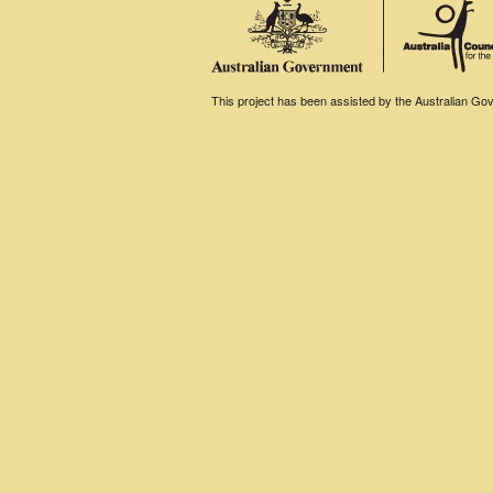
This project has been assisted by the Australian Gove