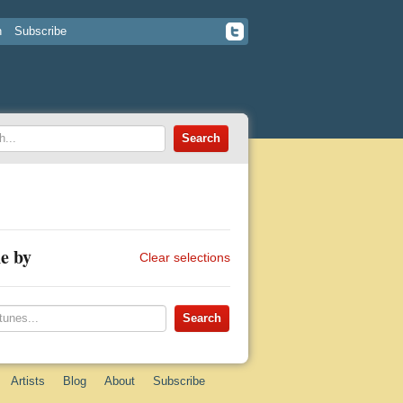
n
Subscribe
e by
Clear selections
Artists
Blog
About
Subscribe