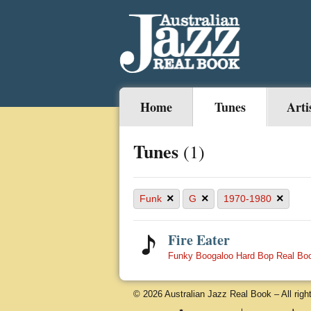
Home
Tunes
Arti
Tunes
(1)
×
×
×
Funk
G
1970-1980
Fire Eater
Funky Boogaloo Hard Bop Real Bo
© 2026 Australian Jazz Real Book – All righ