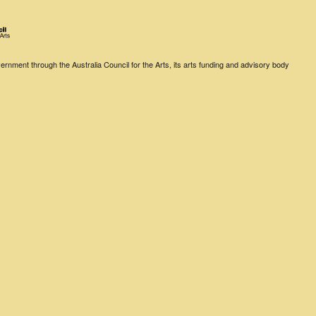
rnment through the Australia Council for the Arts, its arts funding and advisory body