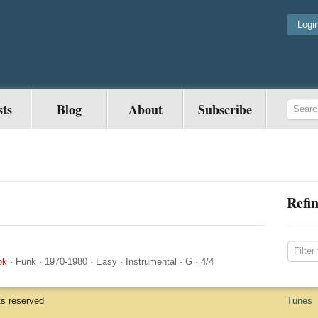
Logi
sts
Blog
About
Subscribe
Refin
ok
·
Funk
·
1970-1980
·
Easy
·
Instrumental
·
G
·
4/4
ts reserved
Tunes