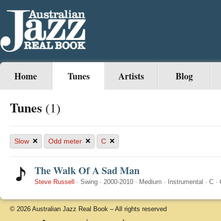
Home
Tunes
Artists
Blog
Tunes
(1)
×
×
×
Slow
Odd meter
C
The Walk Of A Sad Man
Steve Russell
·
Swing
·
2000-2010
·
Medium
·
Instrumental
·
C
·
© 2026 Australian Jazz Real Book – All rights reserved