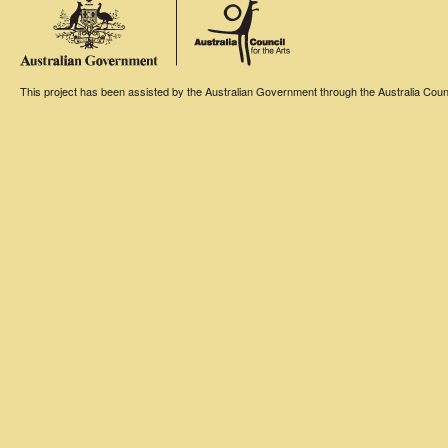
This project has been assisted by the Australian Government through the Australia Counci