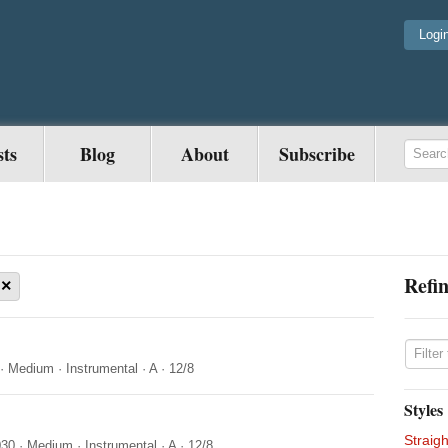
Logi
sts
Blog
About
Subscribe
Refin
×
·
Medium
·
Instrumental
·
A
·
12/8
Styles
Straigh
030
·
Medium
·
Instrumental
·
A
·
12/8