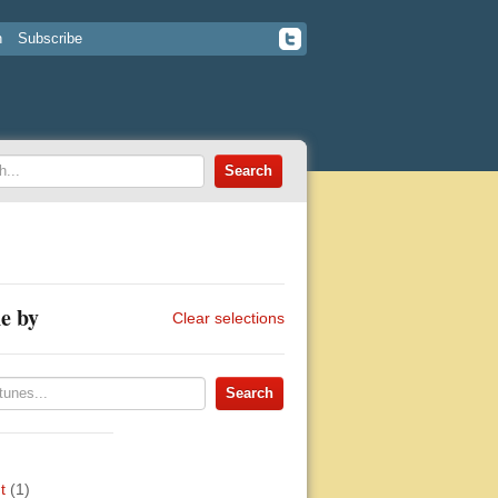
n
Subscribe
e by
Clear selections
t
(1)