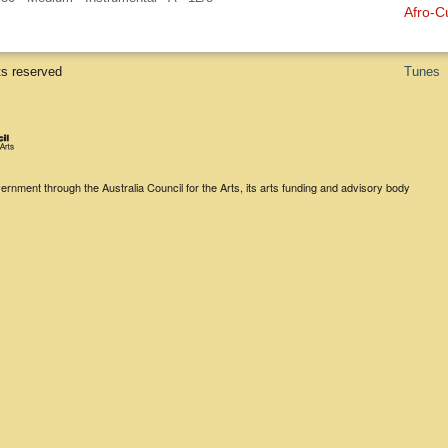
Afro-C
ts reserved
Tunes
rnment through the Australia Council for the Arts, its arts funding and advisory body