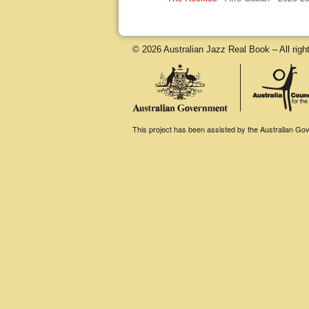
© 2026 Australian Jazz Real Book – All righ
This project has been assisted by the Australian Gove