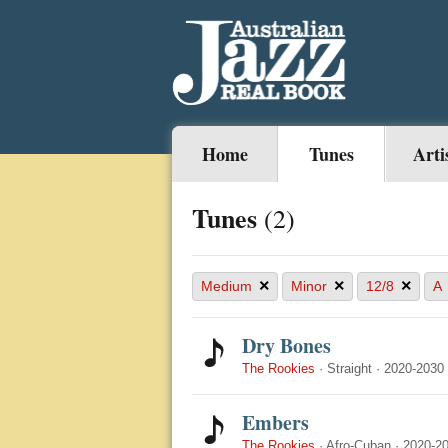
Home
Tunes
Arti
Tunes
(2)
×
×
×
Medium
Minor
12/8
A
Dry Bones
The Rookies
·
Straight
·
2020-2030
Embers
The Rookies
·
Afro-Cuban
·
2020-2