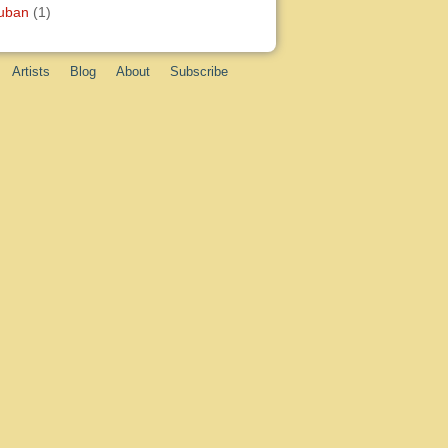
uban
(1)
Artists
Blog
About
Subscribe