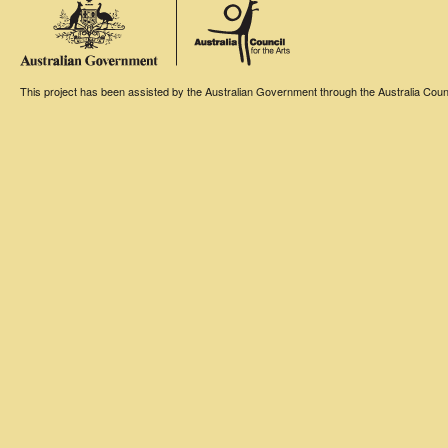
This project has been assisted by the Australian Government through the Australia Counci