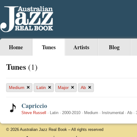
Home
Tunes
Artists
Blog
Tunes
(1)
×
×
×
×
Medium
Latin
Major
Ab
Capriccio
Steve Russell
·
Latin
·
2000-2010
·
Medium
·
Instrumental
·
Ab
·
© 2026 Australian Jazz Real Book – All rights reserved