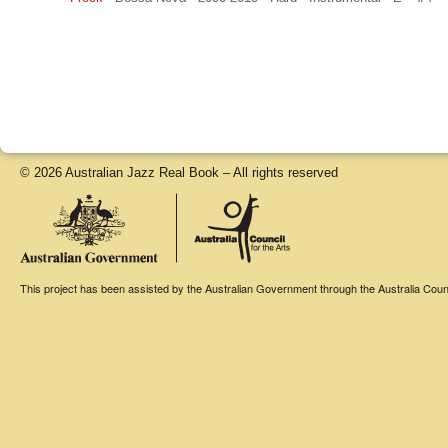
© 2026 Australian Jazz Real Book – All rights reserved
This project has been assisted by the Australian Government through the Australia Counci