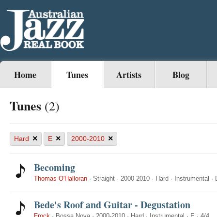
Home
Tunes
Artists
Blog
Tunes
(2)
×
×
×
Hard
E
2000-2010
Becoming
Thomas O'Halloran
·
Straight
·
2000-2010
·
Hard
·
Instrumental
·
Bede's Roof and Guitar - Degustation
Frock
·
Bossa Nova
·
2000-2010
·
Hard
·
Instrumental
·
E
·
4/4