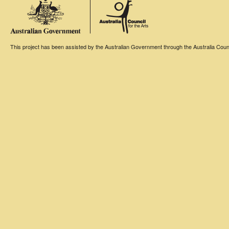
This project has been assisted by the Australian Government through the Australia Counci