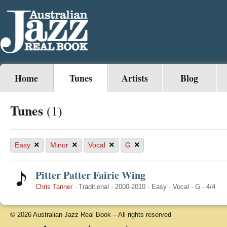
Home
Tunes
Artists
Blog
Tunes
(1)
×
×
×
×
Easy
Minor
Vocal
G
Pitter Patter Fairie Wing
Chris Tanner
·
Traditional
·
2000-2010
·
Easy
·
Vocal
·
G
·
4/4
© 2026 Australian Jazz Real Book – All rights reserved