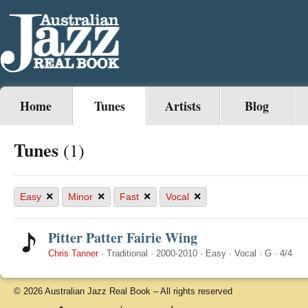
Home
Tunes
Artists
Blog
Tunes
(1)
×
×
×
×
Easy
Minor
Fast
Vocal
Pitter Patter Fairie Wing
Chris Tanner
·
Traditional
·
2000-2010
·
Easy
·
Vocal
·
G
·
4/4
© 2026 Australian Jazz Real Book – All rights reserved