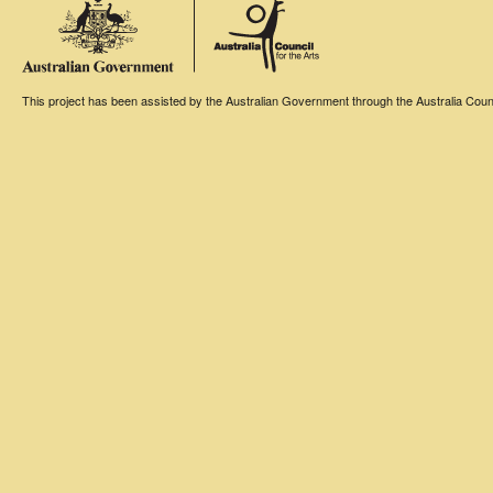
This project has been assisted by the Australian Government through the Australia Counci