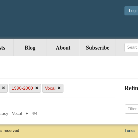
Logi
sts
Blog
About
Subscribe
Refin
×
×
×
1990-2000
Vocal
Easy
·
Vocal
·
F
·
4/4
ts reserved
Tunes