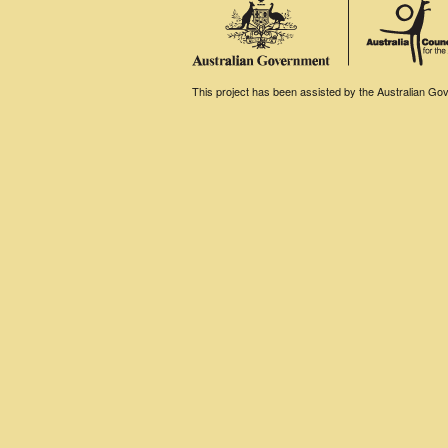
This project has been assisted by the Australian Gove