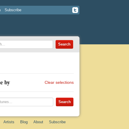
n
Subscribe
e by
Clear selections
Artists
Blog
About
Subscribe