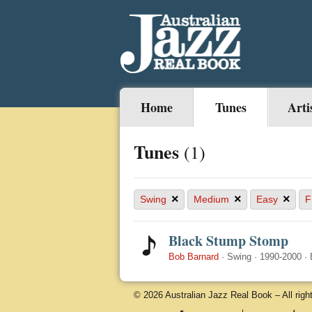
Home
Tunes
Arti
Tunes
(1)
×
×
×
Swing
Medium
Easy
F
Black Stump Stomp
Bob Barnard
·
Swing
·
1990-2000
·
© 2026 Australian Jazz Real Book – All righ