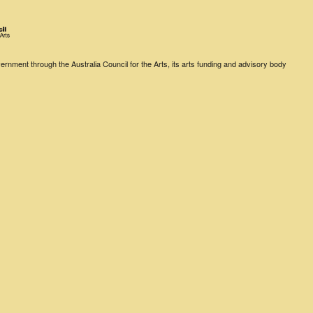
rnment through the Australia Council for the Arts, its arts funding and advisory body