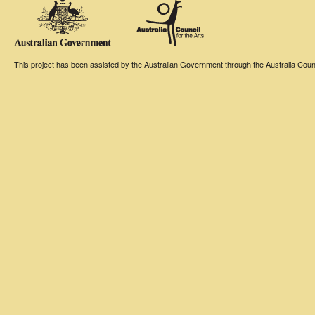
This project has been assisted by the Australian Government through the Australia Counci