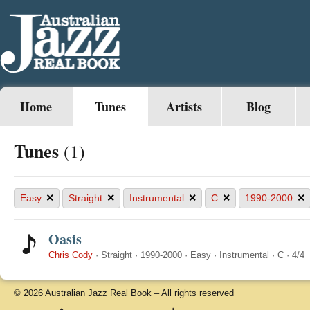
Home
Tunes
Artists
Blog
Tunes
(1)
×
×
×
×
×
Easy
Straight
Instrumental
C
1990-2000
Oasis
Chris Cody
·
Straight
·
1990-2000
·
Easy
·
Instrumental
·
C
·
4/4
© 2026 Australian Jazz Real Book – All rights reserved