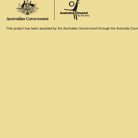
This project has been assisted by the Australian Government through the Australia Counci