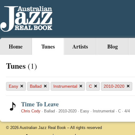
Home
Tunes
Artists
Blog
Tunes
(1)
×
×
×
×
×
Easy
Ballad
Instrumental
C
2010-2020
Time To Leave
Chris Cody
·
Ballad
·
2010-2020
·
Easy
·
Instrumental
·
C
·
4/4
© 2026 Australian Jazz Real Book – All rights reserved