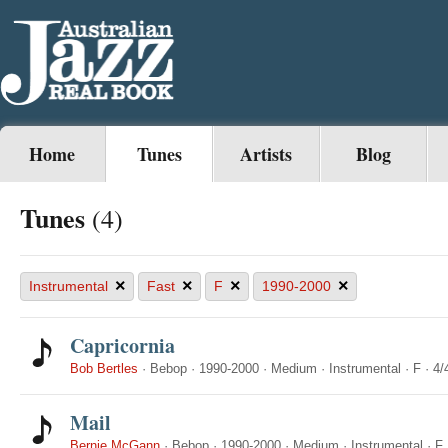
Home
Tunes
Artists
Blog
Tunes
(4)
×
×
×
×
Instrumental
Fast
F
1990-2000
Capricornia
Bob Bertles
·
Bebop
·
1990-2000
·
Medium
·
Instrumental
·
F
·
4/
Mail
Bernie McGann
·
Bebop
·
1990-2000
·
Medium
·
Instrumental
·
F