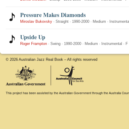
Pressure Makes Diamonds
Miroslav Bukovsky
·
Straight
·
1990-2000
·
Medium
·
Instrumenta
Upside Up
Roger Frampton
·
Swing
·
1990-2000
·
Medium
·
Instrumental
·
F
© 2026 Australian Jazz Real Book – All rights reserved
This project has been assisted by the Australian Government through the Australia Counci