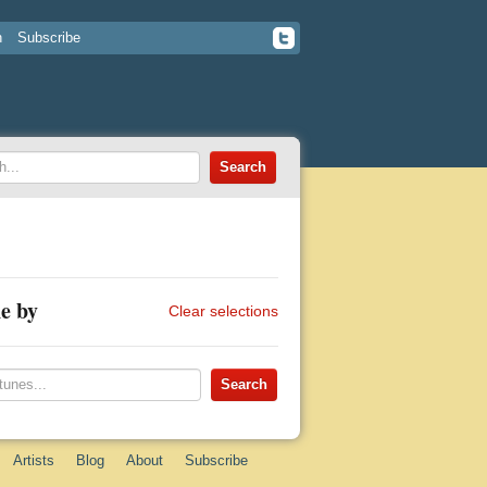
n
Subscribe
e by
Clear selections
Artists
Blog
About
Subscribe