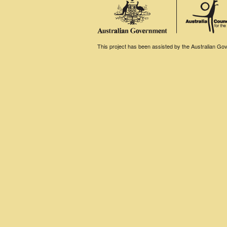
This project has been assisted by the Australian Gove