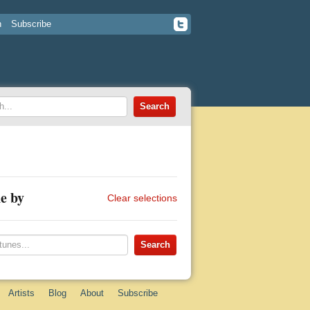
n
Subscribe
e by
Clear selections
Artists
Blog
About
Subscribe