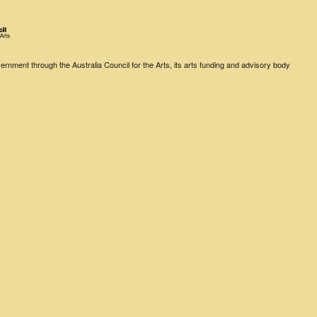
rnment through the Australia Council for the Arts, its arts funding and advisory body