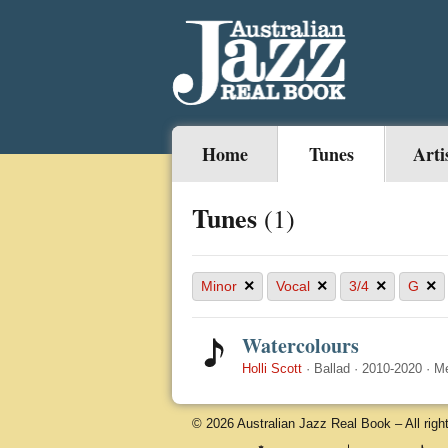
Home
Tunes
Arti
Tunes
(1)
×
×
×
×
Minor
Vocal
3/4
G
Watercolours
Holli Scott
·
Ballad
·
2010-2020
·
M
© 2026 Australian Jazz Real Book – All righ