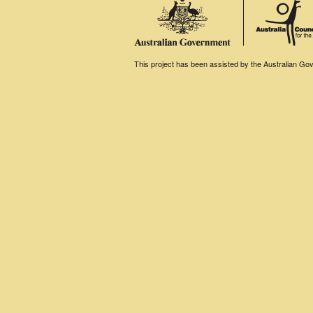
This project has been assisted by the Australian Gove