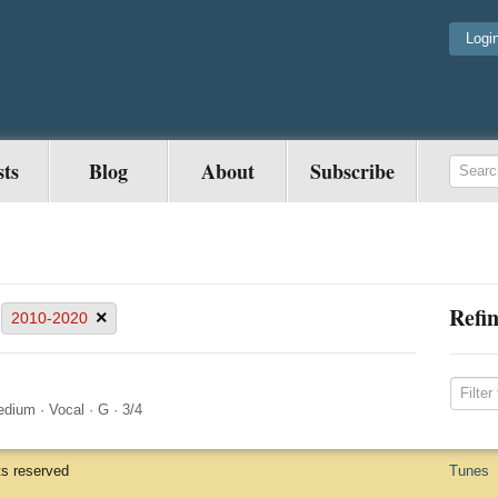
Logi
sts
Blog
About
Subscribe
Refin
×
2010-2020
edium
·
Vocal
·
G
·
3/4
ts reserved
Tunes