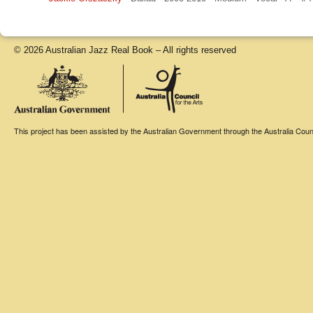
© 2026 Australian Jazz Real Book – All rights reserved
This project has been assisted by the Australian Government through the Australia Counci