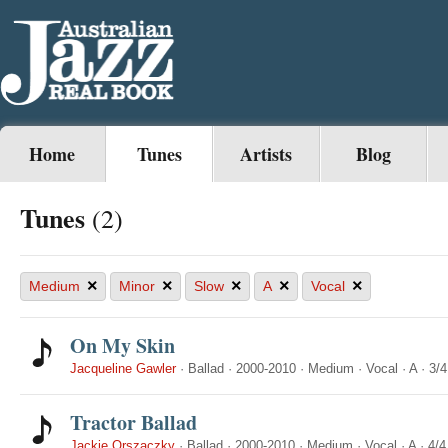
Home
Tunes
Artists
Blog
Tunes
(2)
×
×
×
×
×
Medium
Minor
Slow
A
Vocal
On My Skin
Jacqueline Gawler
·
Ballad
·
2000-2010
·
Medium
·
Vocal
·
A
·
3/4
Tractor Ballad
Jackie Orszaczky
·
Ballad
·
2000-2010
·
Medium
·
Vocal
·
A
·
4/4