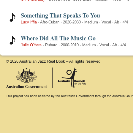
Something That Speaks To You
Lucy Iffla
·
Afro-Cuban
·
2020-2030
·
Medium
·
Vocal
·
Ab
·
4/4
Where Did All The Music Go
Julie O'Hara
·
Rubato
·
2000-2010
·
Medium
·
Vocal
·
Ab
·
4/4
© 2026 Australian Jazz Real Book – All rights reserved
This project has been assisted by the Australian Government through the Australia Counci