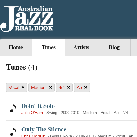
Home
Tunes
Artists
Blog
Tunes
(4)
×
×
×
×
Vocal
Medium
4/4
Ab
Doin' It Solo
Julie O'Hara
·
Swing
·
2000-2010
·
Medium
·
Vocal
·
Ab
·
4/4
Only The Silence
Chris McNulty
·
Bossa Nova
·
2000-2010
·
Medium
·
Vocal
·
Ab
·