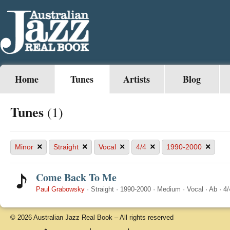
Home
Tunes
Artists
Blog
Tunes
(1)
×
×
×
×
×
Minor
Straight
Vocal
4/4
1990-2000
Come Back To Me
Paul Grabowsky
·
Straight
·
1990-2000
·
Medium
·
Vocal
·
Ab
·
4/
© 2026 Australian Jazz Real Book – All rights reserved