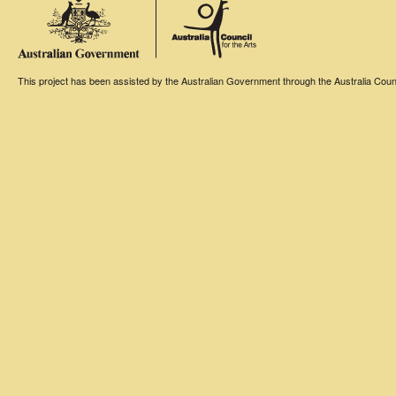
This project has been assisted by the Australian Government through the Australia Counci