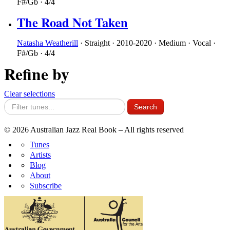
F#/Gb
·
4/4
The Road Not Taken
Natasha Weatherill
·
Straight
·
2010-2020
·
Medium
·
Vocal
·
F#/Gb
·
4/4
Refine by
Clear selections
© 2026 Australian Jazz Real Book – All rights reserved
Tunes
Artists
Blog
About
Subscribe