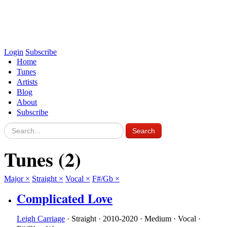
Login
Subscribe
Home
Tunes
Artists
Blog
About
Subscribe
Tunes
(2)
Major
×
Straight
×
Vocal
×
F#/Gb
×
Complicated Love
Leigh Carriage
·
Straight
·
2010-2020
·
Medium
·
Vocal
·