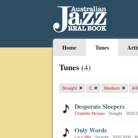
Home
Tunes
Arti
Tunes
(4)
×
×
×
Straight
C
Medium
4/4
Desperate Sleepers
Charlotte Mclean
·
Straight
·
2020-
Only Words
Lucy Iffla
·
Straight
·
2020-2030
·
M