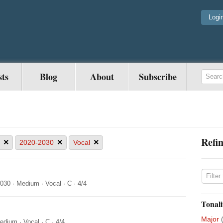
Logi
sts
Blog
About
Subscribe
Refin
×
×
×
2020-2030
Vocal
2030
·
Medium
·
Vocal
·
C
·
4/4
Tonali
Major
edium
·
Vocal
·
C
·
4/4