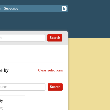
n
Subscribe
e by
Clear selections
ty
(3)