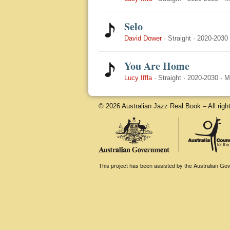
Selo
David Dower
·
Straight
·
2020-2030
You Are Home
Lucy Iffla
·
Straight
·
2020-2030
·
M
© 2026 Australian Jazz Real Book – All righ
This project has been assisted by the Australian Gove