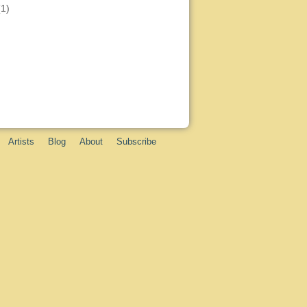
(1)
Artists
Blog
About
Subscribe