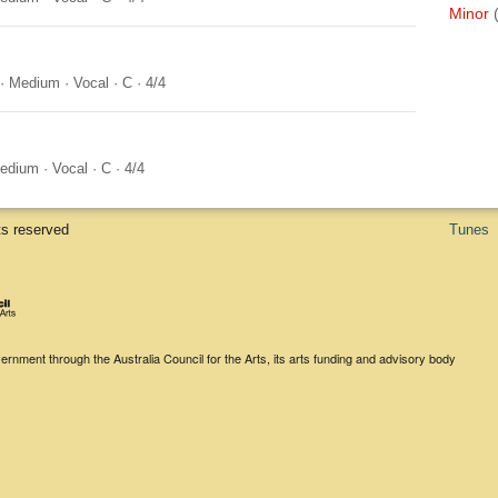
Minor
·
Medium
·
Vocal
·
C
·
4/4
edium
·
Vocal
·
C
·
4/4
ts reserved
Tunes
rnment through the Australia Council for the Arts, its arts funding and advisory body