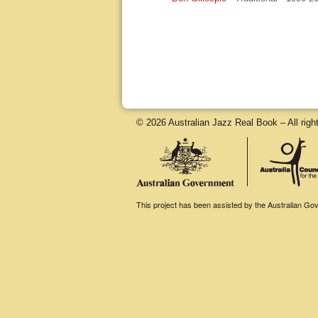
© 2026 Australian Jazz Real Book – All righ
This project has been assisted by the Australian Gove