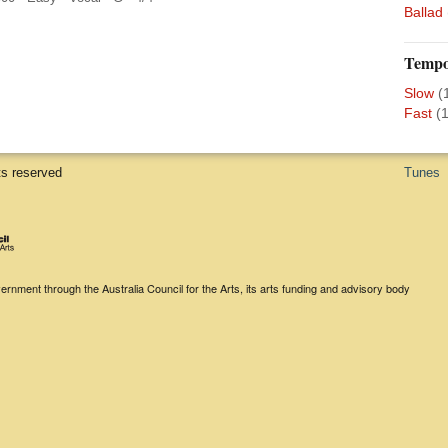
Ballad
Temp
Slow
(
Fast
(1
ts reserved
Tunes
rnment through the Australia Council for the Arts, its arts funding and advisory body