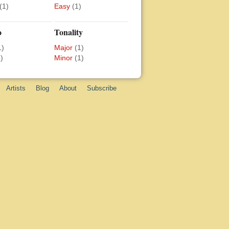
(1)
Easy
(1)
o
Tonality
1)
Major
(1)
)
Minor
(1)
Artists
Blog
About
Subscribe