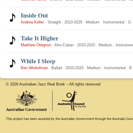
Inside Out
Andrea Keller
·
Straight
·
2010-2020
·
Medium
·
Instrumental
·
G
Take It Higher
Matthew Ottignon
·
Afro-Cuban
·
2010-2020
·
Medium
·
Instrumen
While I Sleep
Ben Winkelman
·
Ballad
·
2010-2020
·
Medium
·
Instrumental
·
B
© 2026 Australian Jazz Real Book – All rights reserved
This project has been assisted by the Australian Government through the Australia Counci