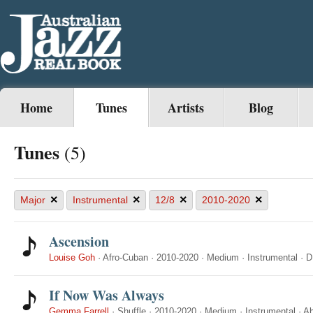
Home
Tunes
Artists
Blog
Tunes
(5)
×
×
×
×
Major
Instrumental
12/8
2010-2020
Ascension
Louise Goh
·
Afro-Cuban
·
2010-2020
·
Medium
·
Instrumental
·
D
If Now Was Always
Gemma Farrell
·
Shuffle
·
2010-2020
·
Medium
·
Instrumental
·
A