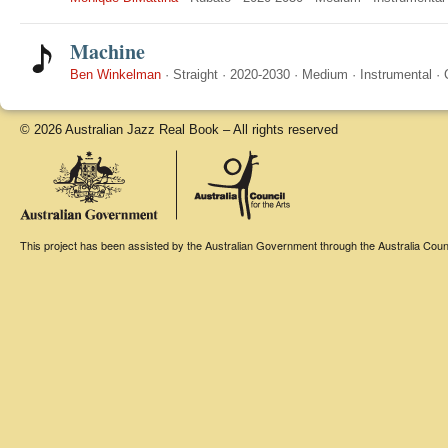
Machine
Ben Winkelman
·
Straight
·
2020-2030
·
Medium
·
Instrumental
·
© 2026 Australian Jazz Real Book – All rights reserved
This project has been assisted by the Australian Government through the Australia Counci