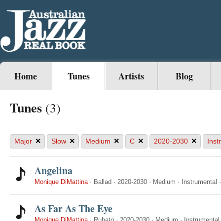
Home
Tunes
Artists
Blog
Tunes
(3)
×
×
×
×
×
Major
Slow
Medium
C
2020-2030
Inst
Angelina
Monique DiMattina
·
Ballad
·
2020-2030
·
Medium
·
Instrumental
As Far As The Eye
Monique DiMattina
·
Rubato
·
2020-2030
·
Medium
·
Instrumental