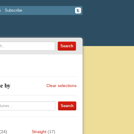
n
Subscribe
e by
Clear selections
(24)
Straight
(17)