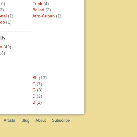
10)
Funk
(4)
(3)
Ballad
(2)
onal
(1)
Afro-Cuban
(1)
Bop
(1)
lty
m
(49)
13)
Bb
(13)
)
C
(7)
G
(3)
D
(2)
B
(1)
Artists
Blog
About
Subscribe