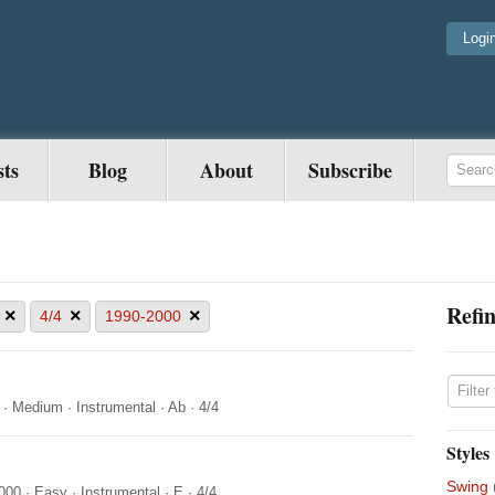
Logi
sts
Blog
About
Subscribe
Refin
×
×
×
4/4
1990-2000
·
Medium
·
Instrumental
·
Ab
·
4/4
Styles
Swing
000
·
Easy
·
Instrumental
·
E
·
4/4