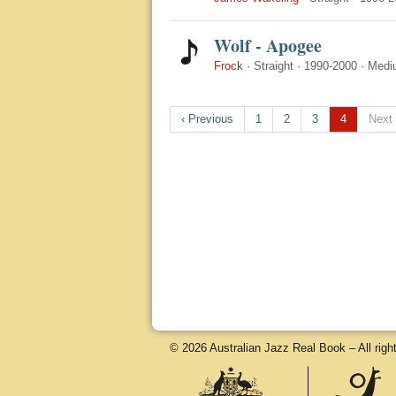
Wolf - Apogee
Frock
·
Straight
·
1990-2000
·
Medi
‹ Previous
1
2
3
4
Next 
© 2026 Australian Jazz Real Book – All righ