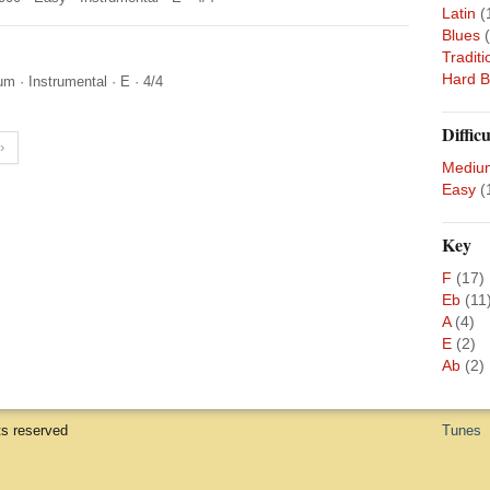
Latin
(
Blues
Traditi
Hard 
um
·
Instrumental
·
E
·
4/4
Difficu
›
Mediu
Easy
(
Key
F
(17)
Eb
(11
A
(4)
E
(2)
Ab
(2)
ts reserved
Tunes