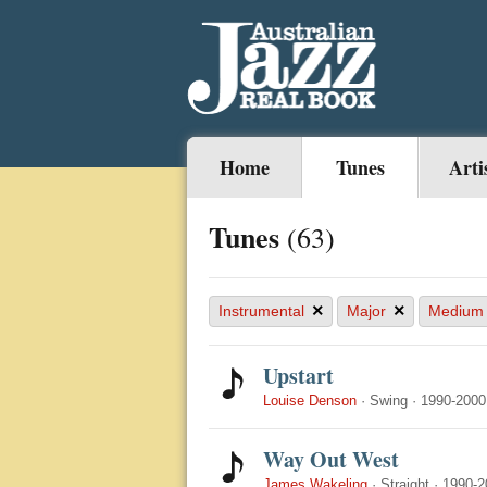
Home
Tunes
Arti
Tunes
(63)
×
×
Instrumental
Major
Medium
Upstart
Louise Denson
·
Swing
·
1990-2000
Way Out West
James Wakeling
·
Straight
·
1990-2