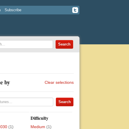
n
Subscribe
e by
Clear selections
Difficulty
2030
(1)
Medium
(1)