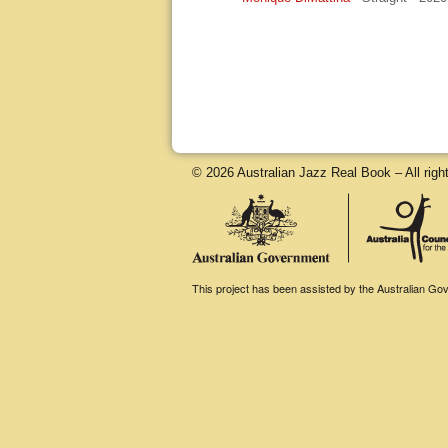
© 2026 Australian Jazz Real Book – All righ
This project has been assisted by the Australian Gove