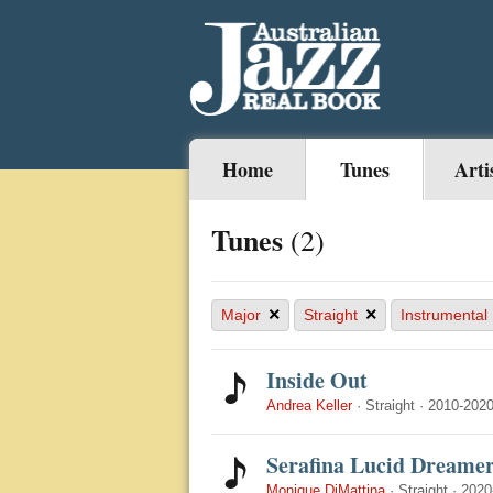
Home
Tunes
Arti
Tunes
(2)
×
×
Major
Straight
Instrumental
Inside Out
Andrea Keller
·
Straight
·
2010-202
Serafina Lucid Dreame
Monique DiMattina
·
Straight
·
2020