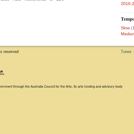
2010-
Temp
Slow
(
Mediu
ts reserved
Tunes
rnment through the Australia Council for the Arts, its arts funding and advisory body