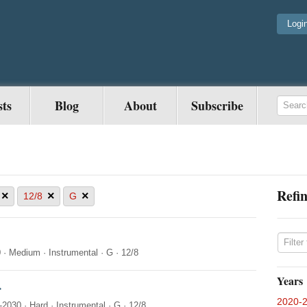
Logi
sts
Blog
About
Subscribe
Refin
×
×
×
12/8
G
0
·
Medium
·
Instrumental
·
G
·
12/8
Years
r
2020-
-2030
·
Hard
·
Instrumental
·
G
·
12/8