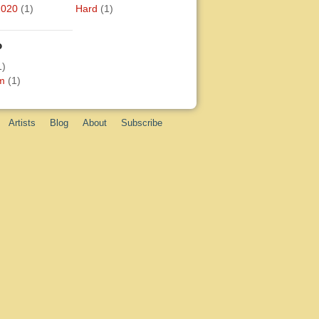
2020
(1)
Hard
(1)
o
1)
m
(1)
Artists
Blog
About
Subscribe