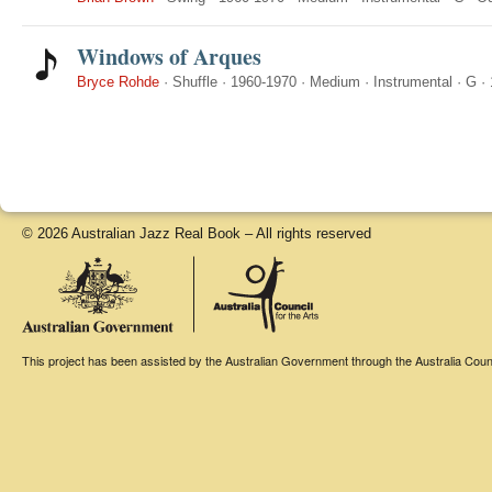
Windows of Arques
Bryce Rohde
·
Shuffle
·
1960-1970
·
Medium
·
Instrumental
·
G
·
© 2026 Australian Jazz Real Book – All rights reserved
This project has been assisted by the Australian Government through the Australia Counci