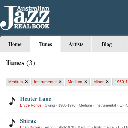
Home
Tunes
Artists
Blog
Tunes
(3)
×
×
×
×
Medium
Instrumental
Medium
Minor
1960-1
Heuter Lane
Bryce Rohde
·
Swing
·
1960-1970
·
Medium
·
Instrumental
·
E
·
4
Shiraz
Brian Brown
·
Swing
·
1960-1970
·
Medium
·
Instrumental
·
C
·
Od