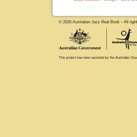
© 2026 Australian Jazz Real Book – All righ
This project has been assisted by the Australian Gove