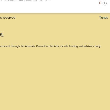
F
(1)
ts reserved
Tunes
rnment through the Australia Council for the Arts, its arts funding and advisory body