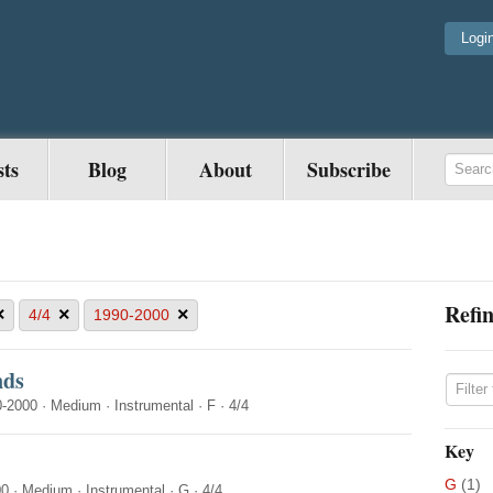
Logi
sts
Blog
About
Subscribe
Refin
×
×
×
4/4
1990-2000
nds
0-2000
·
Medium
·
Instrumental
·
F
·
4/4
Key
G
(1)
00
·
Medium
·
Instrumental
·
G
·
4/4