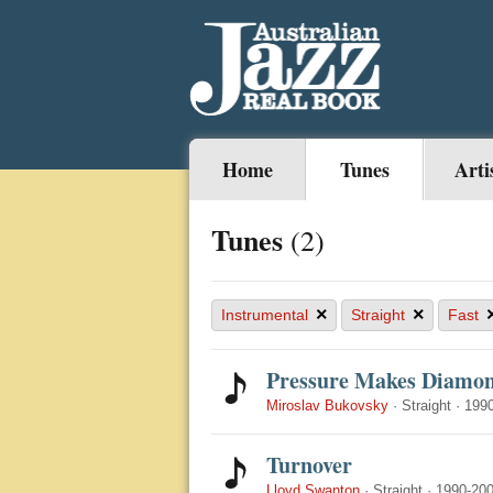
Home
Tunes
Arti
Tunes
(2)
×
×
Instrumental
Straight
Fast
Pressure Makes Diamo
Miroslav Bukovsky
·
Straight
·
199
Turnover
Lloyd Swanton
·
Straight
·
1990-20