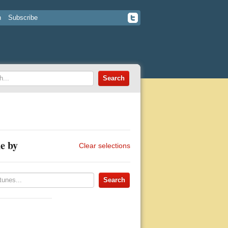
n
Subscribe
e by
Clear selections