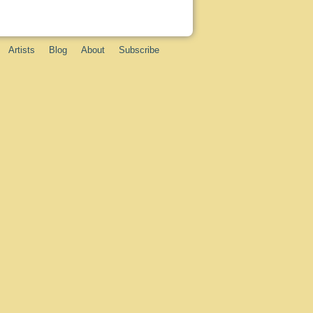
Artists
Blog
About
Subscribe