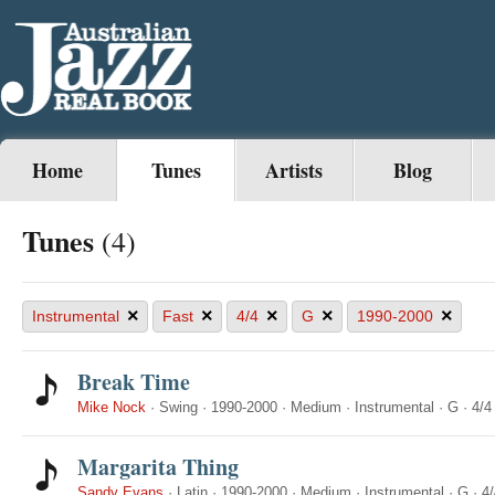
Home
Tunes
Artists
Blog
Tunes
(4)
×
×
×
×
×
Instrumental
Fast
4/4
G
1990-2000
Break Time
Mike Nock
·
Swing
·
1990-2000
·
Medium
·
Instrumental
·
G
·
4/4
Margarita Thing
Sandy Evans
·
Latin
·
1990-2000
·
Medium
·
Instrumental
·
G
·
4/