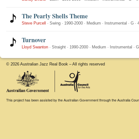
The Pearly Shells Theme
Steve Purcell
·
Swing
·
1990-2000
·
Medium
·
Instrumental
·
G
·
Turnover
Lloyd Swanton
·
Straight
·
1990-2000
·
Medium
·
Instrumental
·
G
© 2026 Australian Jazz Real Book – All rights reserved
This project has been assisted by the Australian Government through the Australia Counci