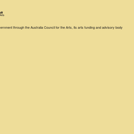
rnment through the Australia Council for the Arts, its arts funding and advisory body