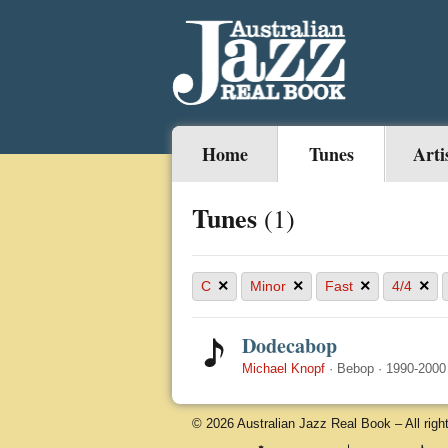
Home
Tunes
Arti
Tunes
(1)
×
×
×
×
C
Minor
Fast
4/4
Dodecabop
Michael Knopf
·
Bebop
·
1990-2000
© 2026 Australian Jazz Real Book – All righ