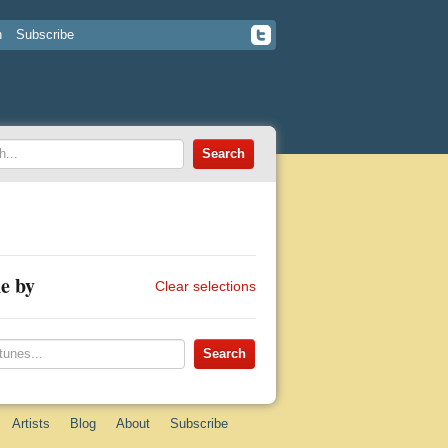
n
Subscribe
e by
Clear selections
Artists
Blog
About
Subscribe