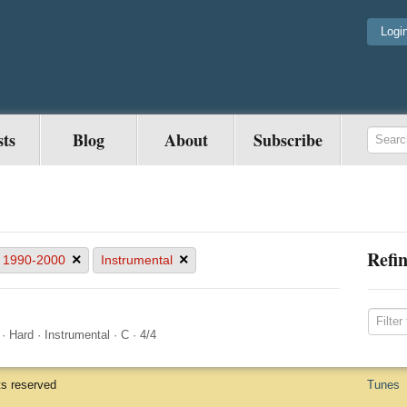
Logi
sts
Blog
About
Subscribe
Refin
×
×
1990-2000
Instrumental
·
Hard
·
Instrumental
·
C
·
4/4
ts reserved
Tunes