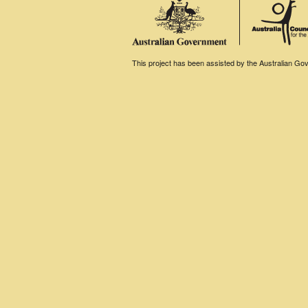
This project has been assisted by the Australian Gove