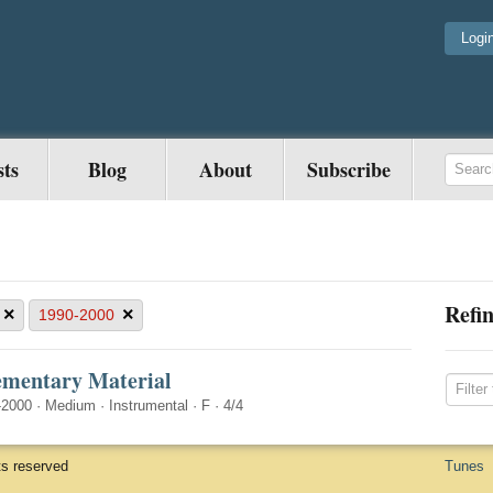
Logi
sts
Blog
About
Subscribe
Refin
×
×
1990-2000
ementary Material
-2000
·
Medium
·
Instrumental
·
F
·
4/4
ts reserved
Tunes