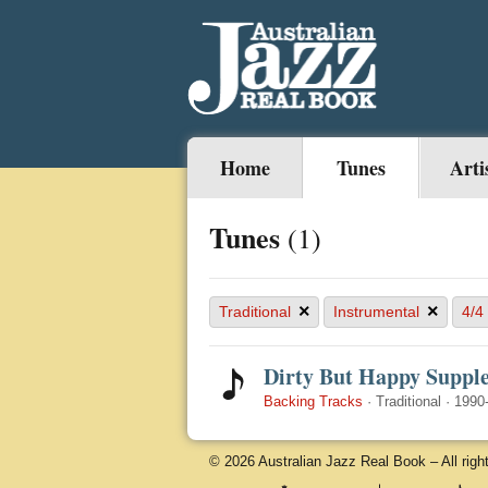
Home
Tunes
Arti
Tunes
(1)
×
×
Traditional
Instrumental
4/4
Dirty But Happy Suppl
Backing Tracks
·
Traditional
·
1990
© 2026 Australian Jazz Real Book – All righ