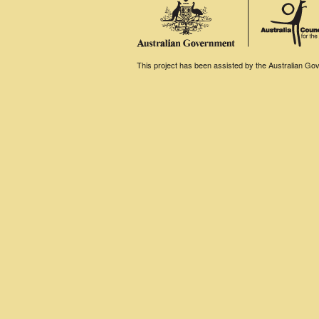
This project has been assisted by the Australian Gove