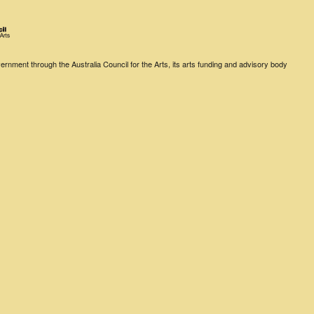
rnment through the Australia Council for the Arts, its arts funding and advisory body