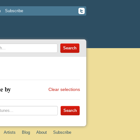
n
Subscribe
e by
Clear selections
Artists
Blog
About
Subscribe