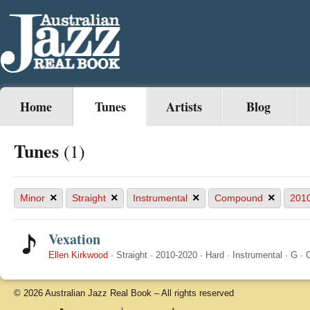
Home
Tunes
Artists
Blog
Tunes
(1)
×
×
×
×
Minor
Straight
Instrumental
Compound
201
Vexation
Ellen Kirkwood
·
Straight
·
2010-2020
·
Hard
·
Instrumental
·
G
·
© 2026 Australian Jazz Real Book – All rights reserved