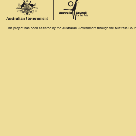
This project has been assisted by the Australian Government through the Australia Counci