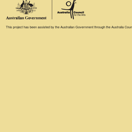
This project has been assisted by the Australian Government through the Australia Counci