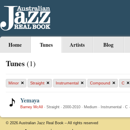
Home
Tunes
Artists
Blog
Tunes
(1)
×
×
×
×
×
Minor
Straight
Instrumental
Compound
C
Yemaya
Barney McAll
·
Straight
·
2000-2010
·
Medium
·
Instrumental
·
C
© 2026 Australian Jazz Real Book – All rights reserved