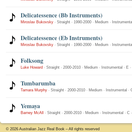
Delicatessence (Bb Instruments)
Miroslav Bukovsky
·
Straight
·
1990-2000
·
Medium
·
Instrumenta
Delicatessence (Eb Instruments)
Miroslav Bukovsky
·
Straight
·
1990-2000
·
Medium
·
Instrumenta
Folksong
Luke Howard
·
Straight
·
2000-2010
·
Medium
·
Instrumental
·
E
Tumbarumba
Tamara Murphy
·
Straight
·
2000-2010
·
Medium
·
Instrumental
·
Yemaya
Barney McAll
·
Straight
·
2000-2010
·
Medium
·
Instrumental
·
C
© 2026 Australian Jazz Real Book – All rights reserved