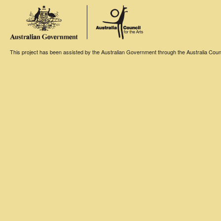
This project has been assisted by the Australian Government through the Australia Counci