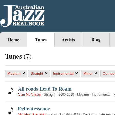
Home
Tunes
Artists
Blog
Tunes
(7)
×
×
×
×
Medium
Straight
Instrumental
Minor
Compo
All roads Lead To Roam
Cam McAllister
·
Straight
·
2000-2010
·
Medium
·
Instrumental
·
Delicatessence
Miroslav Bukovsky
·
Straight
·
1990-2000
·
Medium
·
Instrumenta