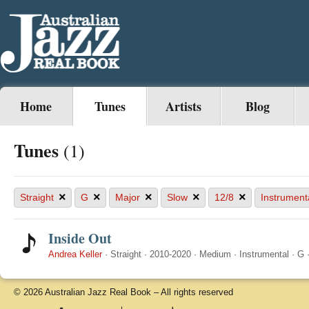
Home
Tunes
Artists
Blog
Tunes
(1)
×
×
×
×
×
Straight
G
Major
Slow
12/8
Instrument
Inside Out
Andrea Keller
·
Straight
·
2010-2020
·
Medium
·
Instrumental
·
G
© 2026 Australian Jazz Real Book – All rights reserved