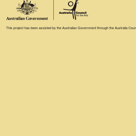
This project has been assisted by the Australian Government through the Australia Counci