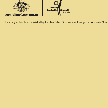
This project has been assisted by the Australian Government through the Australia Counci