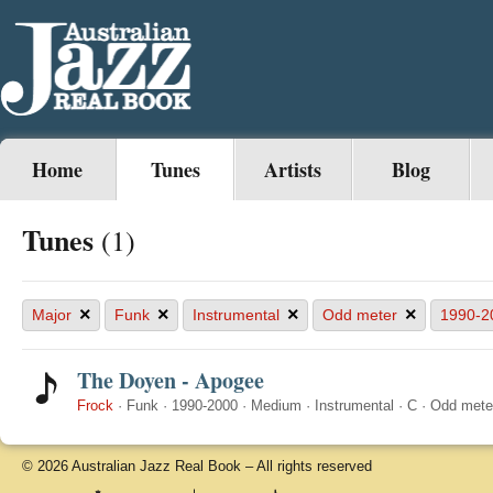
Home
Tunes
Artists
Blog
Tunes
(1)
×
×
×
×
Major
Funk
Instrumental
Odd meter
1990-2
The Doyen - Apogee
Frock
·
Funk
·
1990-2000
·
Medium
·
Instrumental
·
C
·
Odd mete
© 2026 Australian Jazz Real Book – All rights reserved