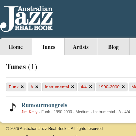
Home
Tunes
Artists
Blog
Tunes
(1)
×
×
×
×
×
Funk
A
Instrumental
4/4
1990-2000
Ma
Rumourmongrels
Jim Kelly
·
Funk
·
1990-2000
·
Medium
·
Instrumental
·
A
·
4/4
© 2026 Australian Jazz Real Book – All rights reserved