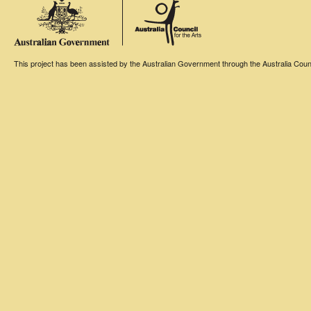
This project has been assisted by the Australian Government through the Australia Counci