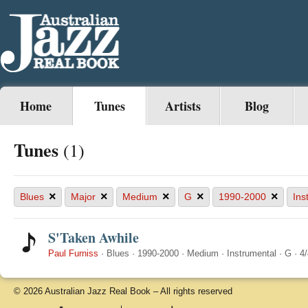
Home
Tunes
Artists
Blog
Tunes
(1)
×
×
×
×
×
Blues
Major
Medium
G
1990-2000
Ins
S'Taken Awhile
Paul Furniss
·
Blues
·
1990-2000
·
Medium
·
Instrumental
·
G
·
4/
© 2026 Australian Jazz Real Book – All rights reserved