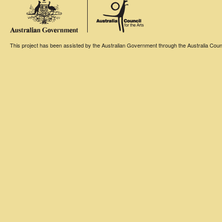
This project has been assisted by the Australian Government through the Australia Counci