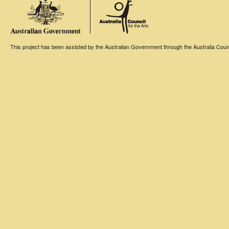
This project has been assisted by the Australian Government through the Australia Counci