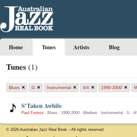
Home
Tunes
Artists
Blog
Tunes
(1)
×
×
×
×
×
Blues
G
Instrumental
4/4
1990-2000
M
S'Taken Awhile
Paul Furniss
·
Blues
·
1990-2000
·
Medium
·
Instrumental
·
G
·
4/
© 2026 Australian Jazz Real Book – All rights reserved