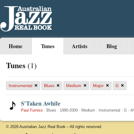
Home
Tunes
Artists
Blog
Tunes
(1)
×
×
×
×
×
Instrumental
Blues
Medium
Major
G
S'Taken Awhile
Paul Furniss
·
Blues
·
1990-2000
·
Medium
·
Instrumental
·
G
·
4/
© 2026 Australian Jazz Real Book – All rights reserved