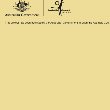
This project has been assisted by the Australian Government through the Australia Counci