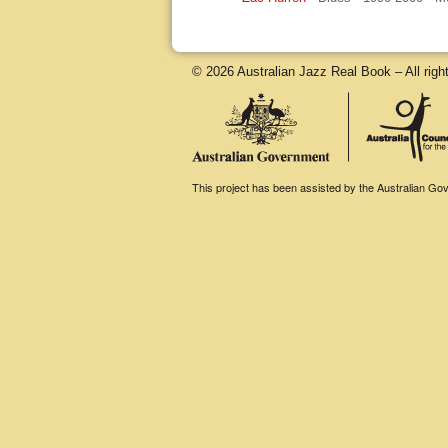
© 2026 Australian Jazz Real Book – All righ
This project has been assisted by the Australian Gove