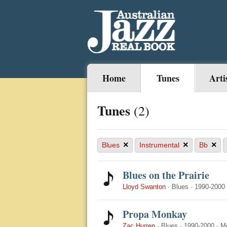
Home
Tunes
Arti
Tunes
(2)
×
×
×
Blues
Instrumental
Bb
Blues on the Prairie
Lloyd Swanton
·
Blues
·
1990-2000
Propa Monkay
Zac Hurren
·
Blues
·
1990-2000
·
M