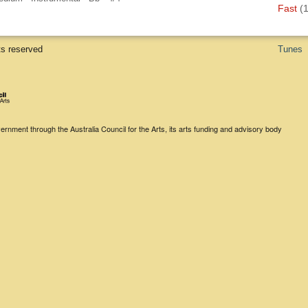
Fast
(1
ts reserved
Tunes
rnment through the Australia Council for the Arts, its arts funding and advisory body