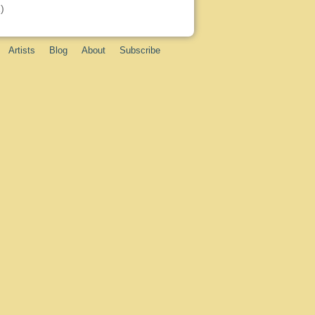
)
Artists
Blog
About
Subscribe