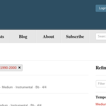
Logi
sts
Blog
About
Subscribe
Refin
×
1990-2000
·
Medium
·
Instrumental
·
Bb
·
4/4
Temp
Mediu
edium
·
Instrumental
·
Bb
·
4/4