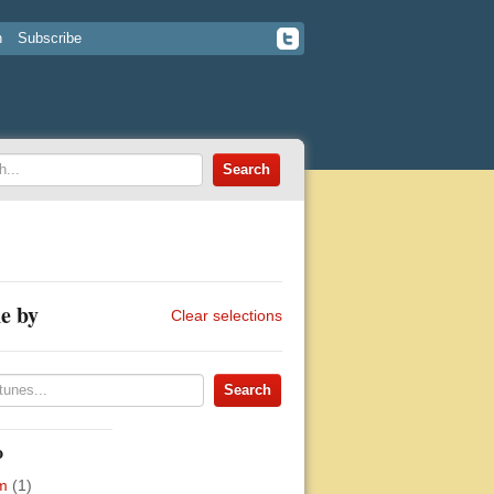
n
Subscribe
e by
Clear selections
o
m
(1)